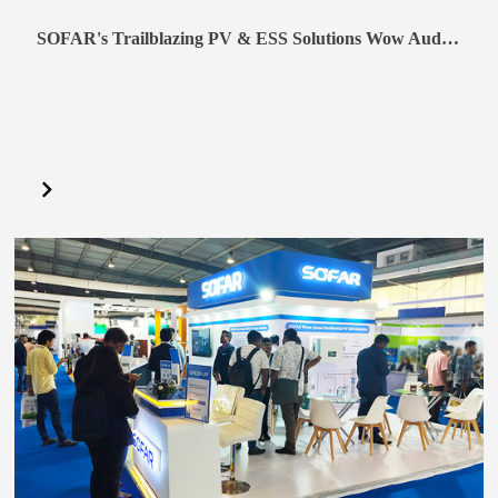
SOFAR's Trailblazing PV & ESS Solutions Wow Audience at Solar Solutions 2024