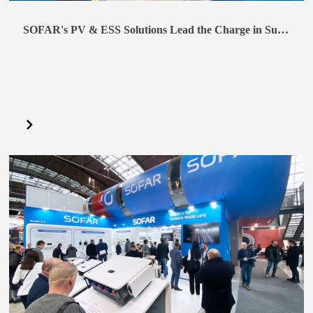
SOFAR's PV & ESS Solutions Lead the Charge in Sustainable Practices at Intersolar India 2024