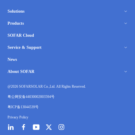
Solutions
Products
SOFAR Cloud
Service & Support
News
About SOFAR
@2026 SOFARSOLAR Co.,Ltd. All Rights Reserved.
粤公网安备44030002003594号
粤ICP备13044539号
Privacy Policy