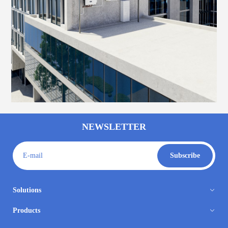
NEWSLETTER
E-mail
Subscribe
Solutions
Products