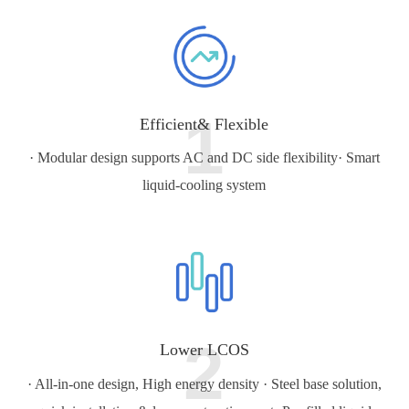
1
Efficient& Flexible
· Modular design supports AC and DC side flexibility
· Smart
liquid-cooling system
2
Lower LCOS
· All-in-one design, High energy density
· Steel base solution,