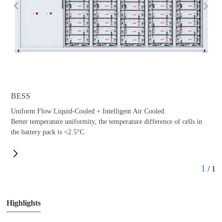
BESS
Uniform Flow Liquid-Cooled + Intelligent Air Cooled.
Better temperature uniformity, the temperature difference of cells in
the battery pack is <2.5°C.
Anti-Condensation Design Combined Design
1
/
1
Highlights