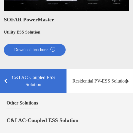
SOFAR PowerMaster
Utility ESS Solution
Download brochure
C&I AC-Coupled ESS
Residential PV-ESS Solution
Solution
Other Solutions
C&I AC-Coupled ESS Solution