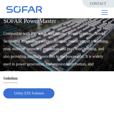
CONTACT
UTILITY ESS SOLUTION
SOFAR PowerMaster
Compatible with PV, wind, and thermal power systems, thereby
facilitating renewable energy utilization, power output smoothing,
peak shifting, frequency regulation and peak load leveling, and
also providing auxiliary services to the power grid. It is widely
used in power generation, transmission, distribution, and
utilization.
Solution
Utility ESS Solution