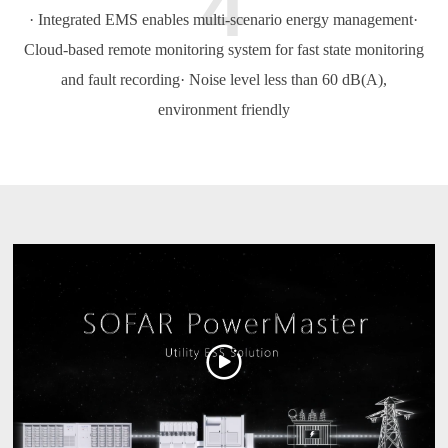
4
· Integrated EMS enables multi-scenario energy management
·
Cloud-based remote monitoring system for fast state monitoring
and fault recording
· Noise level less than 60 dB(A),
environment friendly