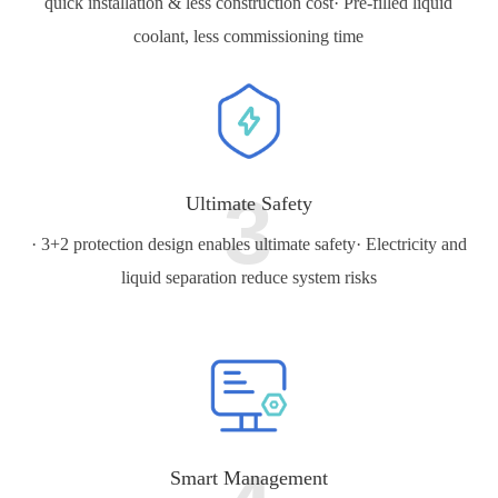
quick installation & less construction cost
· Pre-filled liquid
coolant, less commissioning time
3
Ultimate Safety
· 3+2 protection design enables ultimate safety
· Electricity and
liquid separation reduce system risks
Smart Management