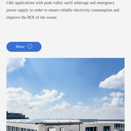
C&I applications with peak-valley tariff arbitrage and emergency
power supply in order to ensure reliable electricity consumption and
improve the ROI of the owner.
More