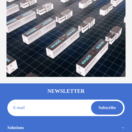
NEWSLETTER
E-mail
Subscribe
Solutions