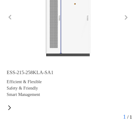
ESS-215-258KLA-SA1
Efficient & Flexible
Safety & Friendly
Smart Management
1
/
1