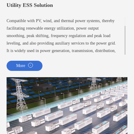
Utility ESS Solution
Compatible with PV, wind, and thermal power systems, thereby
facilitating renewable energy utilization, power output
smoothing, peak shifting, frequency regulation and peak load
leveling, and also providing auxiliary services to the power grid.
It is widely used in power generation, transmission, distribution,
and utilization.
More