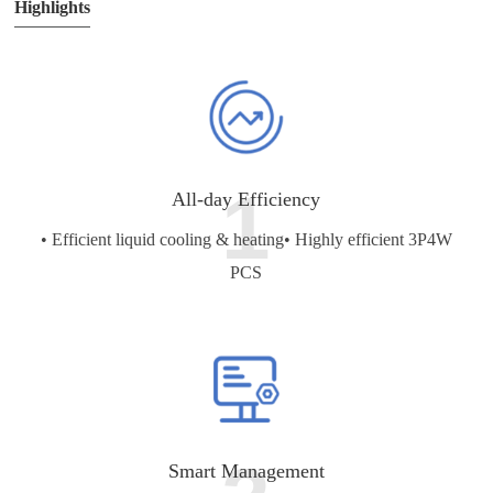
Highlights
1
All-day Efficiency
• Efficient liquid cooling & heating
• Highly efficient 3P4W
PCS
Smart Management