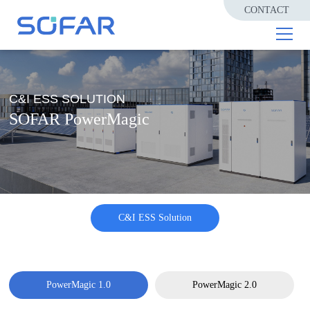
CONTACT
C&I ESS SOLUTION
SOFAR PowerMagic
C&I ESS Solution
PowerMagic 1.0
PowerMagic 2.0