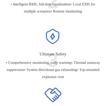
2
• Intelligent BMS, full-time equalization
• Local EMS for
multiple scenarios
• Remote monitoring
3
Ultimate Safety
• Comprehensive monitoring, early warning
• Thermal runaway
suppression
• System directional gas exhausting
• Top-mounted
explosion vent