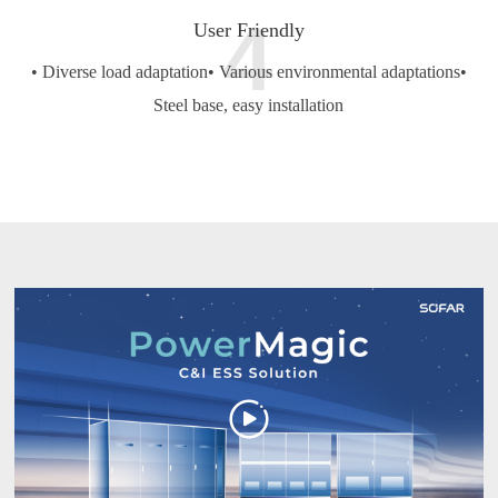
4
User Friendly
• Diverse load adaptation
• Various environmental adaptations
•
Steel base, easy installation