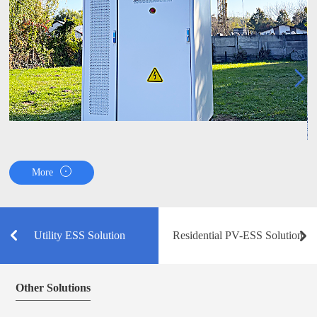
More
Utility ESS Solution
Residential PV-ESS Solution
Other Solutions