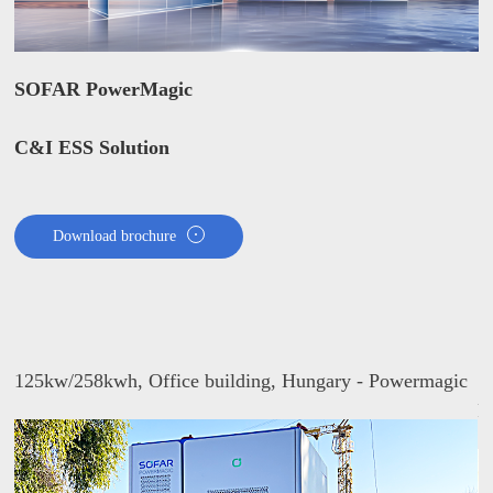
SOFAR PowerMagic
C&I ESS Solution
Download brochure
125kw/258kwh, Office building, Hungary - Powermagic
1
P