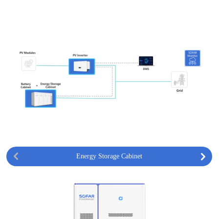
Energy Storage Cabinet